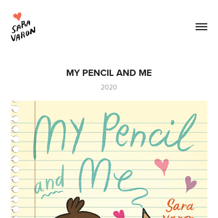
MY PENCIL AND ME
2020