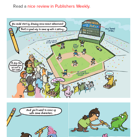
Read a
nice review in Publishers Weekly
.