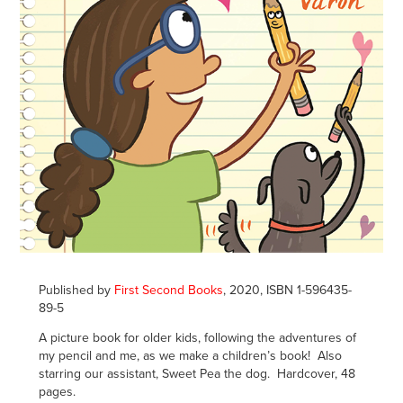
Published by
First Second Books
, 2020, ISBN 1-596435-
89-5
A picture book for older kids, following the adventures of
my pencil and me, as we make a children’s book! Also
starring our assistant, Sweet Pea the dog. Hardcover, 48
pages.