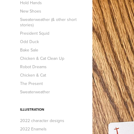
Hold Hands
New Shoes
Sweaterweather (& other short
stories)
President Squid
Odd Duck
Bake Sale
Chicken & Cat Clean Up
Robot Dreams
Chicken & Cat
The Present
Sweaterweather
ILLUSTRATION
2022 character designs
2022 Enamels