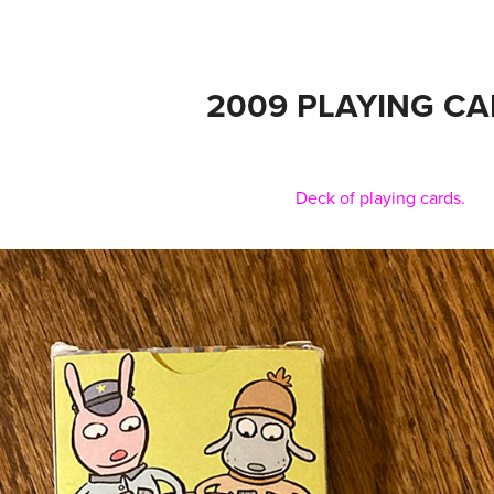
2009 PLAYING C
Deck of playing cards.