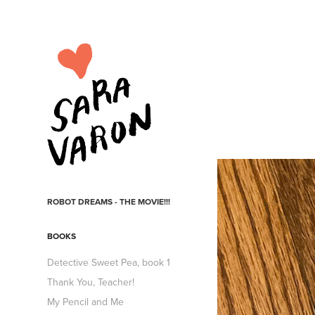
ROBOT DREAMS - THE MOVIE!!!
BOOKS
Detective Sweet Pea, book 1
Thank You, Teacher!
My Pencil and Me