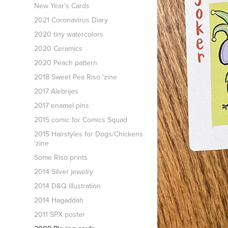
New Year's Cards
2021 Coronavirus Diary
2020 tiny watercolors
2020 Ceramics
2020 Peach pattern
2018 Sweet Pea Riso 'zine
2017 Alebrijes
2017 enamel pins
2015 comic for Comics Squad
2015 Hairstyles for Dogs/Chickens
'zine
Some Riso prints
2014 Silver jewelry
2014 D&Q illustration
2014 Hagaddah
2011 SPX poster